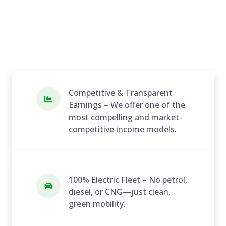
Competitive & Transparent
Earnings – We offer one of the
most compelling and market-
competitive income models.
100% Electric Fleet – No petrol,
diesel, or CNG—just clean,
green mobility.