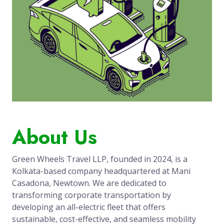
About Us
Green Wheels Travel LLP, founded in 2024, is a
Kolkata-based company headquartered at Mani
Casadona, Newtown. We are dedicated to
transforming corporate transportation by
developing an all-electric fleet that offers
sustainable, cost-effective, and seamless mobility