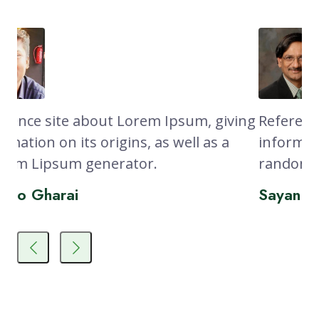
sum, giving
Reference site about Lorem Ipsum, 
ll as a
information on its origins, as well as
random Lipsum generator.
Sayan Ghosh