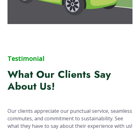
Testimonial
What Our Clients Say
About Us!
Our clients appreciate our punctual service, seamless
commutes, and commitment to sustainability. See
what they have to say about their experience with us!