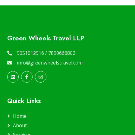
Green Wheels Travel LLP
9051012916 / 7890666802
info@greenwheelstravel.com
Quick Links
Home
About
Services