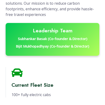
solutions. Our mission is to reduce carbon
footprints, enhance efficiency, and provide hassle-
free travel experiences
Leadership Team
Subhankar Basak (Co-founder & Director)
Bijit Mukhopadhyay (Co-founder & Director)
Current Fleet Size
100+ fully electric cabs