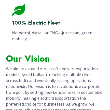
100% Electric Fleet
No petrol, diesel, or CNG—just clean, green
mobility.
Our Vision
We aim to expand our eco-friendly transportation
model beyond Kolkata, reaching multiple cities
across India and eventually scaling operations
nationwide. Our vision is to revolutionize corporate
transport by setting new benchmarks in sustainable
mobility, making electric transportation the
preferred choice for businesses. As we grow, we
aspire to influence the broader transportation