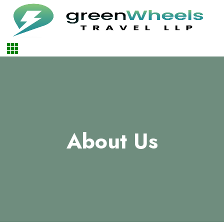
About Us