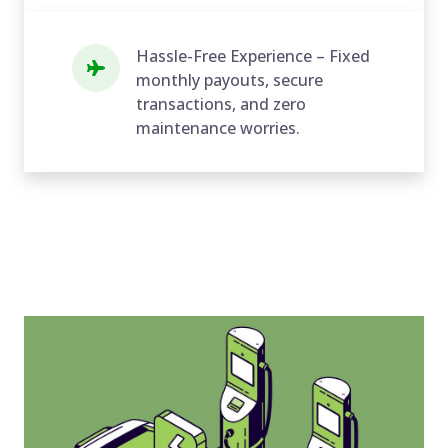
Hassle-Free Experience – Fixed
monthly payouts, secure
transactions, and zero
maintenance worries.