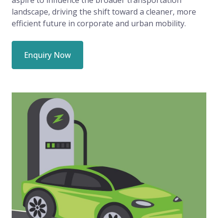
landscape, driving the shift toward a cleaner, more
efficient future in corporate and urban mobility.
Enquiry Now